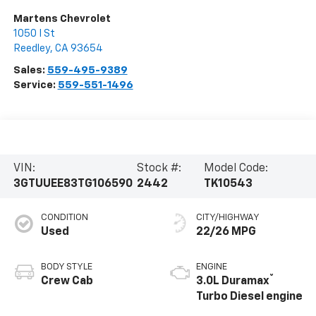
Martens Chevrolet
1050 I St
Reedley
,
CA
93654
Sales:
559-495-9389
Service:
559-551-1496
VIN:
Stock #:
Model Code:
3GTUUEE83TG106590
2442
TK10543
CONDITION
CITY/HIGHWAY
Used
22/26 MPG
BODY STYLE
ENGINE
®
Crew Cab
3.0L Duramax
Turbo Diesel engine