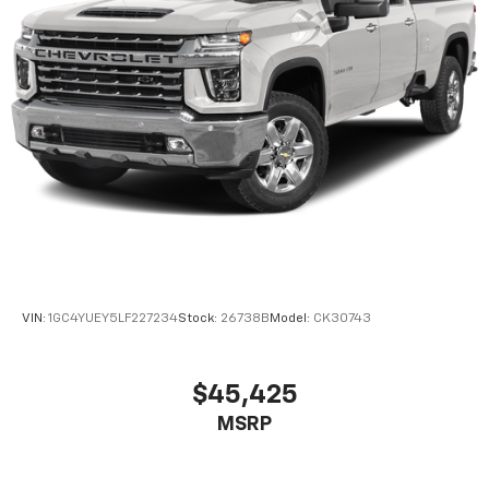
Headliner coverage
: Full headliner coverage
Heated driver and front passenger seat cushions -
That’s hot. Heated driver and front passenger seat
cushions provide more targeted warmth so you can
get comfortable quicker in cold weather. If you
have lower body pain, you might also be soothed by
the heat while you drive. No matter the weather,
find comfort in heated driver and front passenger
seat cushions.
Heated rear seats - That’s hot. Heated rear seats
provide more targeted warmth so passengers can
get comfortable quicker in cold weather. If they
have lower back pain, they might also be soothed
by the heat during the drive. No matter the
VIN:
1GC4YUEY5LF227234
Stock:
26738B
Model:
CK30743
weather, find comfort in the heated rear seats.
Heated steering wheel - A warm touch. Trying to
drive with bulky winter gloves on isn't always easy.
$45,425
Keep your hands warm in cold temperatures so you
MSRP
can ditch the mitts and get a firm grip with this
heated steering wheel.
Height adjustable front seat head restraints - the