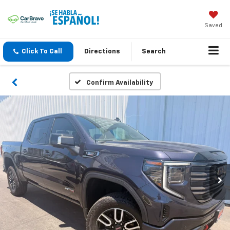
Saved
Click To Call
Directions
Search
Confirm Availability