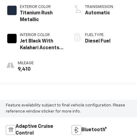
EXTERIOR COLOR
TRANSMISSION
Titanium Rush
Automatic
Metallic
INTERIOR COLOR
FUEL TYPE
Jet Black With
Diesel Fuel
Kalahari Accents,
Perforated
Leather Front
MILEAGE
Seat Trim
9,410
Feature availability subject to final vehicle configuration. Please
reference window sticker for more info.
Adaptive Cruise
Bluetooth®
Control