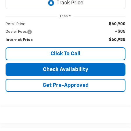
Less
$60,900
Retail Price
+$85
Dealer Fees
$60,985
Internet Price
Click To Call
Check Availability
Get Pre-Approved