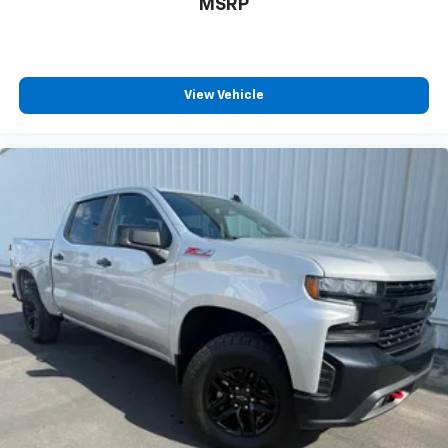
MSRP
and now…. you’re too cold. Stop the wild
temperature swings inside the cabin with dual
zone front climate controls. The driver and front
passenger can set their individual preference so no
one has to settle for the unhappy medium. Find
View Vehicle
your own comfort zone with dual zone front
climate controls.
Rear seats fixed or removable
: Fixed rear seats
Fold-up rear seat cushion - up for whatever.
Sometimes you need a little more floorspace for
your cargo and fold-up rear seat cushion makes it
easy to get it. With very little effort the seat
cushion folds up against the seatback for quick
and simple space gains. With fold-up rear seat
cushion, it all fits.
Power 2-way passenger lumbar - It’s got their
back. How your passengers feel while riding around
is just as important as how the car drives. Enhance
their comfort with this power 2-way passenger
lumbar. Your passenger simply sets it to the
support they want for their lower back, and it will