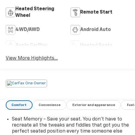
Heated Steering
Remote Start
Wheel
4WD/AWD
Android Auto
Apple CarPlay
Heated Seats
View More Highlights...
Comfort
Convenience
Exterior and appearance
Fuel
Seat Memory - Save your seat. You don’t have to
recreate all the tweaks and fiddles that got you the
perfect seated position every time someone else