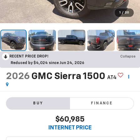
1
/
20
RECENT PRICE DROP!
Collapse
Reduced by $4,024 since Jun 24, 2026
2026
GMC Sierra 1500
AT4
BUY
FINANCE
$60,985
INTERNET PRICE