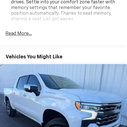
drives. Settle into your comfort zone faster with
memory settings that remember your favorite
position automatically. Thanks to seat memory,
sharing a seat just got easier.
Rear head restraint control
: 2 rear seat head
restraints
Read More...
Seating capacity
: 5
60-40 folding rear seat - Down for whatever.
Sometimes you need a little more room for your
Vehicles You Might Like
cargo. Other times...you need a lot more room. 60-
40 split folding rear seat provides you with added
versatility so you can load passengers and cargo in
multiple combinations. Fold one side down for long
items and still have room for your passengers. Or
fold both sides down to load large items. With 60-
40 folding rear seat, it all fits.
Automatic air conditioning - Constantly fiddling
with the A-C controls to maintain the cabin
temperature is frustrating and distracting.
Automatic air conditioning takes care of it for you
by automatically adjusting the thermostat and fan