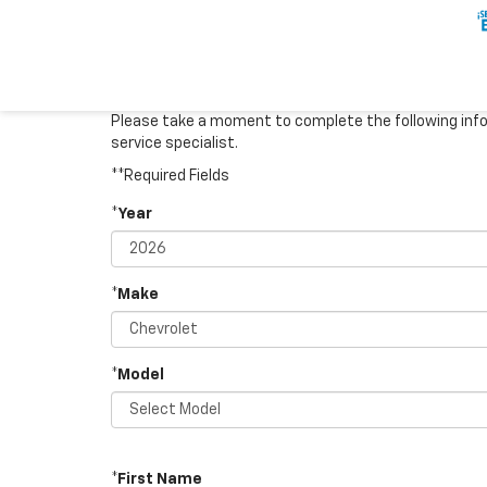
Please take a moment to complete the following info
service specialist.
**Required Fields
*Year
*Make
*Model
*First Name