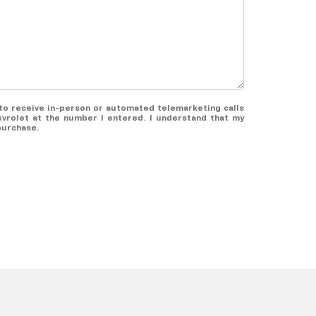
e to receive in-person or automated telemarketing calls
vrolet at the number I entered. I understand that my
purchase.