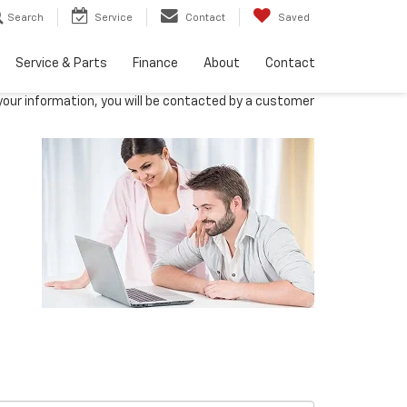
Search
Service
Contact
Saved
Service & Parts
Finance
About
Contact
our information, you will be contacted by a customer