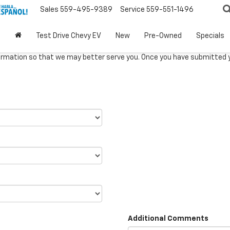
Sales
559-495-9389
Service
559-551-1496
Test Drive Chevy EV
New
Pre-Owned
Specials
rmation so that we may better serve you. Once you have submitted y
Additional Comments