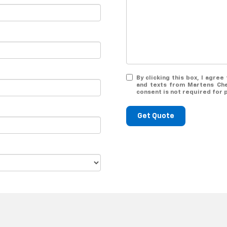
By clicking this box, I agre
and texts from Martens Che
consent is not required for 
Get Quote