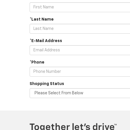
*Last Name
*E-Mail Address
*Phone
Shopping Status