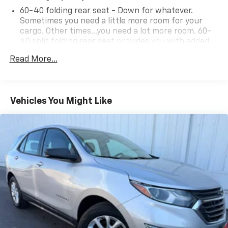
60-40 folding rear seat - Down for whatever.
Sometimes you need a little more room for your
cargo. Other times...you need a lot more room. 60-
40 split folding rear seat provides you with added
versatility so you can load passengers and cargo in
Read More...
multiple combinations. Fold one side down for long
items and still have room for your passengers. Or
fold both sides down to load large items. With 60-
40 folding rear seat, it all fits.
Vehicles You Might Like
Individual driver and front passenger seats provide
generous room and comfort.
Cabin air filter - breathing freshness into your
drive. Cabin air filter increases everyone’s comfort
by reducing allergens, dust and even outdoor odors
that enter the vehicle. Keep the outside
contaminants out with cabin air filter.
Floor mats protect the vehicle floor covering from
dirt and wear and can easily be removed for
cleaning.
Rear seatback upholstery
: Carpet rear seatback