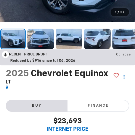
1
/
27
RECENT PRICE DROP!
Collapse
Reduced by $916 since Jul 06, 2026
2025
Chevrolet Equinox
LT
BUY
FINANCE
$23,693
INTERNET PRICE