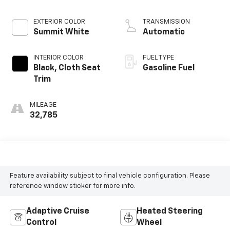
EXTERIOR COLOR
TRANSMISSION
Summit White
Automatic
INTERIOR COLOR
FUEL TYPE
Black, Cloth Seat
Gasoline Fuel
Trim
MILEAGE
32,785
Feature availability subject to final vehicle configuration. Please
reference window sticker for more info.
Adaptive Cruise
Heated Steering
Control
Wheel