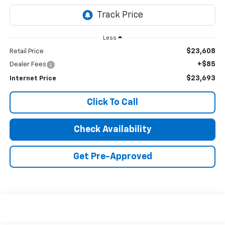
Less
$23,608
Retail Price
+$85
Dealer Fees
$23,693
Internet Price
Click To Call
Check Availability
Get Pre-Approved