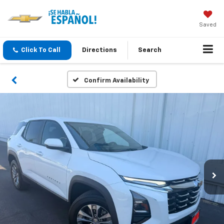
Saved
Click To Call
Directions
Search
Confirm Availability