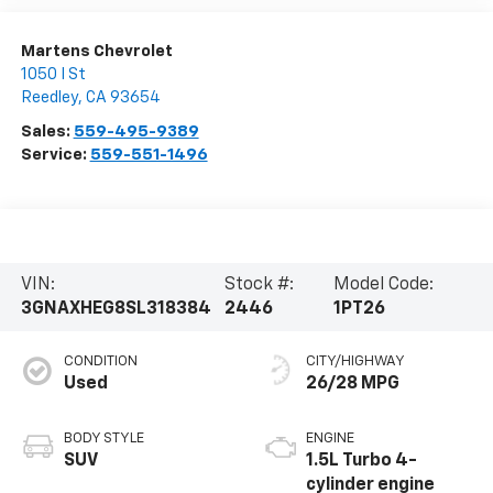
Martens Chevrolet
1050 I St
Reedley
,
CA
93654
Sales:
559-495-9389
Service:
559-551-1496
VIN:
Stock #:
Model Code:
3GNAXHEG8SL318384
2446
1PT26
CONDITION
CITY/HIGHWAY
Used
26/28 MPG
BODY STYLE
ENGINE
SUV
1.5L Turbo 4-
cylinder engine