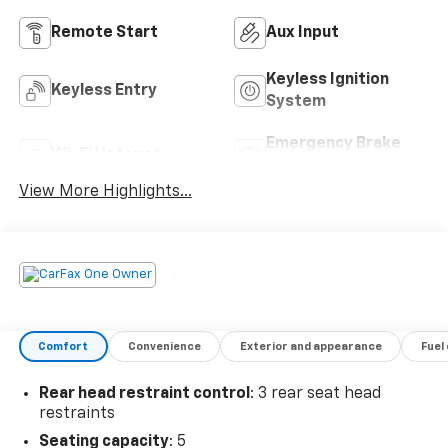
Remote Start
Aux Input
Keyless Ignition
Keyless Entry
System
Emergency Brake
Wi-Fi Hotspot
Assist
View More Highlights...
Comfort
Convenience
Exterior and appearance
Fuel
Rear head restraint control
: 3 rear seat head
restraints
Seating capacity
: 5