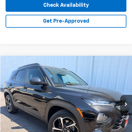
Check Availability
Get Pre-Approved
Compare Vehicle
Used
2022
Chevrolet Trailblazer
RS
BUY
FINANCE
Special Offer
Price Drop
VIN:
KL79MUSL3NB122483
Stock:
2421
Model:
1TY56
$19,914
69,921 mi
Ext.
Int.
INTERNET PRICE
Less
Retail Price
$19,829