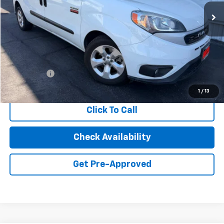
83,035 mi
Ext.
Int.
INTERNET PRICE
Less
Retail Price
$18,163
Dealer Fees
+$85
Internet Price
$18,248
1
/
13
Click To Call
Check Availability
Get Pre-Approved