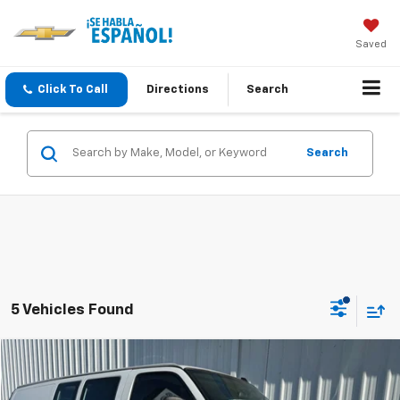
Saved
Click To Call
Directions
Search
Search
5 Vehicles Found
Compare Vehicle
Used
2022
Chevrolet Express Cargo 2500
WT
BUY
FINANCE