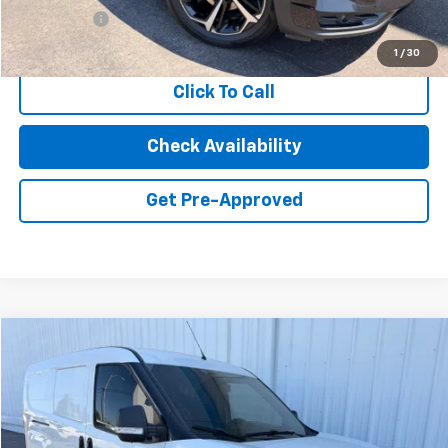
Dealer Fees
+$85
Internet Price
$19,914
1
/
30
Click To Call
Check Availability
Get Pre-Approved
Compare Vehicle
Used
2022
RAM ProMaster City
Cargo Van
BUY
FINANCE
Price Drop
VIN:
ZFB636VP7N6W12908
Stock:
26595C
Model:
VMDL51
$18,248