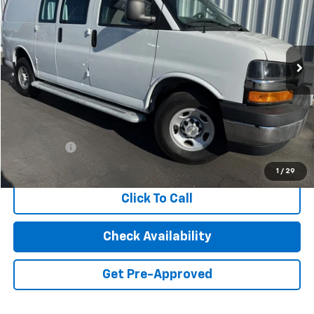
Special Offer
Price Drop
VIN:
1GCWGAFP8N1240396
Stock:
2220
Model:
CG23405
$24,880
25,136 mi
Ext.
Int.
INTERNET PRICE
Less
Retail Price
$24,795
Dealer Fees
+$85
Internet Price
$24,880
1
/
29
Click To Call
Check Availability
Get Pre-Approved