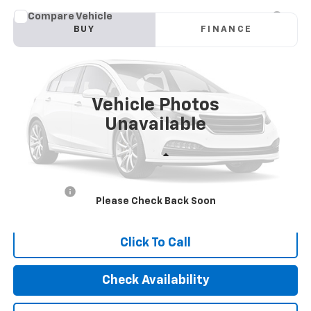
Compare Vehicle
Used
2022
Honda Pilot
2WD Special Edition
BUY
FINANCE
VIN:
5FNYF5H25NB019401
Stock:
2439
Model:
YF5H2NJNW
$25,010
90,979 mi
Ext.
Int.
INTERNET PRICE
Vehicle Photos
Unavailable
Less
Retail Price
$24,925
Dealer Fees
+$85
Please Check Back Soon
Internet Price
$25,010
Click To Call
Check Availability