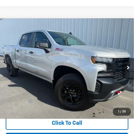
Compare Vehicle
Used
2022
Chevrolet Silverado 1500 LTD
LT
BUY
FINANCE
Trail Boss
Special Offer
Price Drop
VIN:
1GCPYFELXNZ221654
Stock:
2328
Model:
CK18543
$41,281
INTERNET PRICE
44,855 mi
Ext.
Int.
Less
Retail Price
$41,196
Dealer Fees
+$85
Internet Price
$41,281
1
/
25
Click To Call