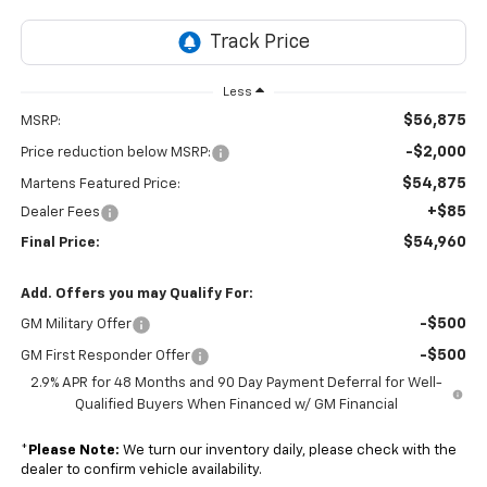
Less
$56,875
MSRP:
-$2,000
Price reduction below MSRP:
$54,875
Martens Featured Price:
+$85
Dealer Fees
$54,960
Final Price:
Add. Offers you may Qualify For:
-$500
GM Military Offer
-$500
GM First Responder Offer
2.9% APR for 48 Months and 90 Day Payment Deferral for Well-
Qualified Buyers When Financed w/ GM Financial
*
Please Note:
We turn our inventory daily, please check with the
dealer to confirm vehicle availability.