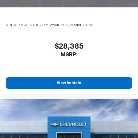
VIN:
KL77LKEP7TC077715
Stock:
26617
Model:
1TU58
$28,385
MSRP:
View Vehicle