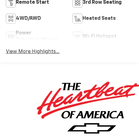
Remote Start
3rd Row Seating
4WD/AWD
Heated Seats
Power
Wi-Fi Hotspot
Tailgate/Liftgate
View More Highlights...