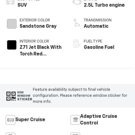
SUV
2.5L Turbo engine
EXTERIOR COLOR
TRANSMISSION
Sandstone Gray
Automatic
INTERIOR COLOR
FUEL TYPE
Z71 Jet Black With
Gasoline Fuel
Torch Red
Stitching, Evotex
Seat Trim
Feature availability subject to final vehicle
VIEW
configuration. Please reference window sticker for
WINDOW
STICKER
more info.
Adaptive Cruise
Super Cruise
Control