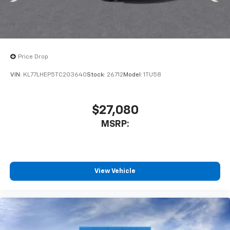
Price Drop
VIN:
KL77LHEP5TC203640
Stock:
26712
Model:
1TU58
$27,080
MSRP:
View Vehicle