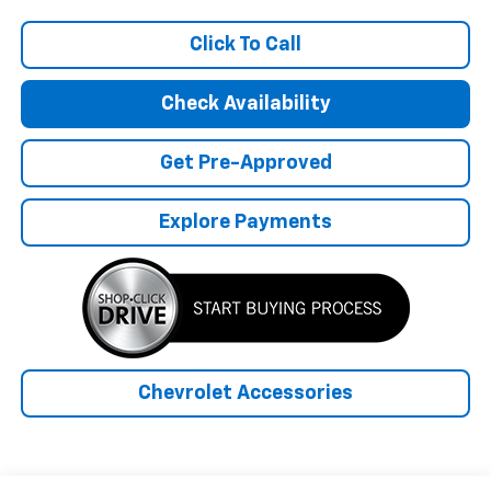
Click To Call
Check Availability
Get Pre-Approved
Explore Payments
Chevrolet Accessories