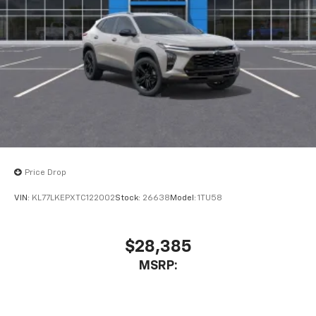
Price Drop
VIN:
KL77LKEPXTC122002
Stock:
26638
Model:
1TU58
$28,385
MSRP: