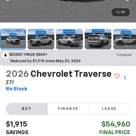
1
/
31
RECENT PRICE DROP!
Collapse
Reduced by $1,915 since May 29, 2026
2026
Chevrolet Traverse
Z71
In Stock
BUY
FINANCE
LEASE
$1,915
$54,960
SAVINGS
FINAL PRICE