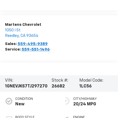
Martens Chevrolet
1050 I St
Reedley
,
CA
93654
Sales:
559-495-9389
Service:
559-551-1496
VIN:
Stock #:
Model Code:
1GNEVJKS7TJ297270
26682
1LC56
CONDITION
CITY/HIGHWAY
New
20/24 MPG
BODY STYLE
ENGINE