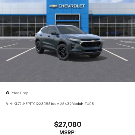
Price Drop
VIN:
KL77LHEP1TC122358
Stock:
26639
Model:
1TU58
$27,080
MSRP: