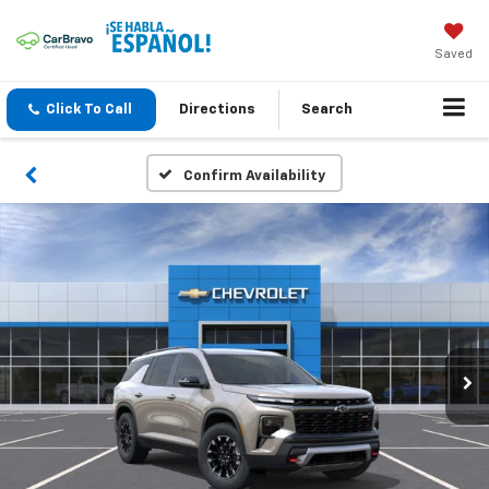
Saved
Click To Call
Directions
Search
Confirm Availability