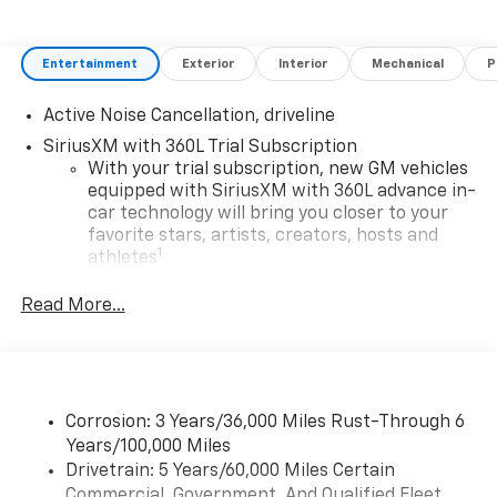
Entertainment
Exterior
Interior
Mechanical
P
Active Noise Cancellation, driveline
SiriusXM with 360L Trial Subscription
With your trial subscription, new GM vehicles
equipped with SiriusXM with 360L advance in-
car technology will bring you closer to your
favorite stars, artists, creators, hosts and
1
athletes
SiriusXM with 360L transforms your ride with
Read More...
our most extensive and personalized radio
experience on the road that lets you enjoy ad-
free music, talk and news, live sports, comedy,
podcasts and more
Experience SiriusXM wherever you go in your
Corrosion: 3 Years/36,000 Miles Rust-Through 6
vehicle and on the SiriusXM app with
Years/100,000 Miles
personalization features to make discovering
Drivetrain: 5 Years/60,000 Miles Certain
your perfect entertainment easier than ever
Commercial, Government, And Qualified Fleet