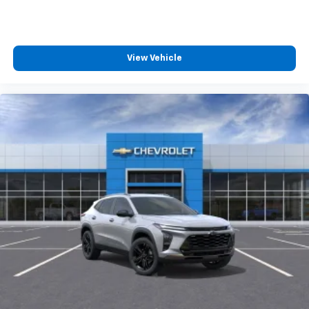
View Vehicle