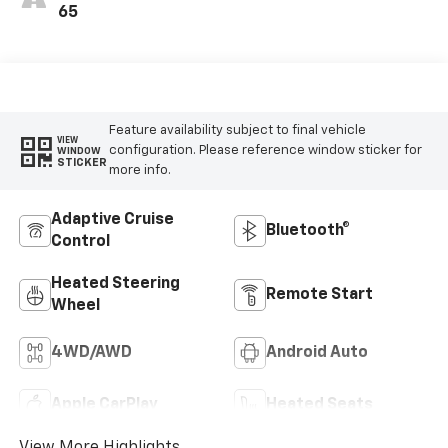
Outboard Seating
65
Positions
Feature availability subject to final vehicle
VIEW
configuration. Please reference window sticker for
WINDOW
STICKER
more info.
Adaptive Cruise
Bluetooth®
Control
Heated Steering
Remote Start
Wheel
4WD/AWD
Android Auto
Apple CarPlay
Heated Seats
View More Highlights...