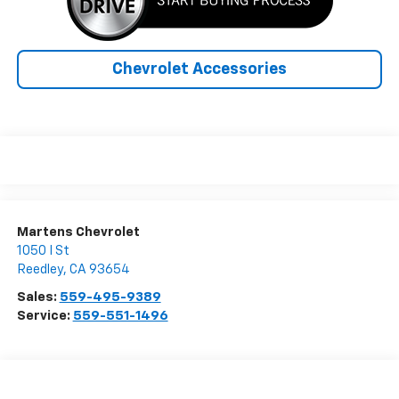
Chevrolet Accessories
Martens Chevrolet
1050 I St
Reedley
,
CA
93654
Sales:
559-495-9389
Service:
559-551-1496