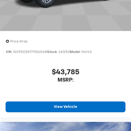
to place an outgoing call quickly using the
touch-screen display or voice command
system
With streaming audio capability, you can
listen to files stored on your phone or
Bluetooth® digital media device
Price Drop
VIN:
1GCPSCEK1T1156048
Stock:
26550
Model:
14C43
$43,785
MSRP:
View Vehicle