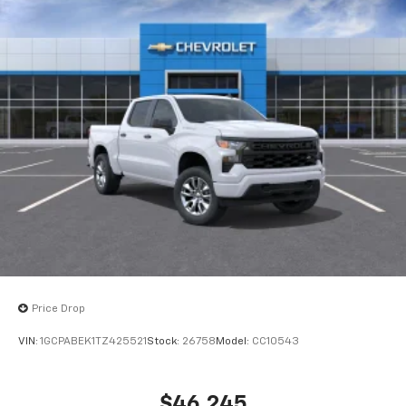
Price Drop
VIN:
1GCPABEK1TZ425521
Stock:
26758
Model:
CC10543
$46,245