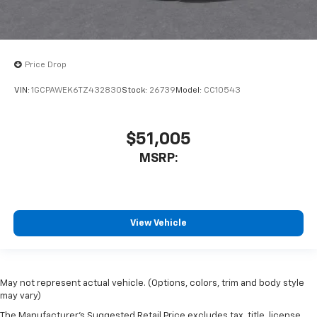
Price Drop
VIN:
1GCPAWEK6TZ432830
Stock:
26739
Model:
CC10543
$51,005
MSRP:
View Vehicle
May not represent actual vehicle. (Options, colors, trim and body style
may vary)
The Manufacturer's Suggested Retail Price excludes tax, title, license,