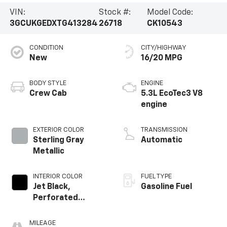
VIN:
Stock #:
Model Code:
3GCUKGEDXTG413284
26718
CK10543
CONDITION
CITY/HIGHWAY
New
16/20 MPG
BODY STYLE
ENGINE
Crew Cab
5.3L EcoTec3 V8
engine
EXTERIOR COLOR
TRANSMISSION
Sterling Gray
Automatic
Metallic
INTERIOR COLOR
FUEL TYPE
Jet Black,
Gasoline Fuel
Perforated
Leather-
Appointed Front
MILEAGE