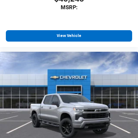
MSRP:
View Vehicle