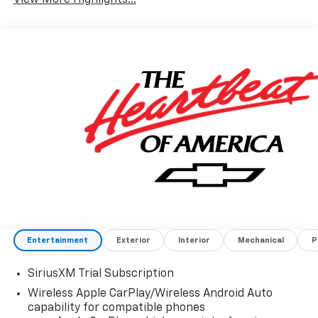
Entertainment
Exterior
Interior
Mechanical
P
SiriusXM Trial Subscription
Wireless Apple CarPlay/Wireless Android Auto
capability for compatible phones