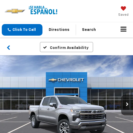
Saved
Click To Call
Directions
Search
Confirm Availability