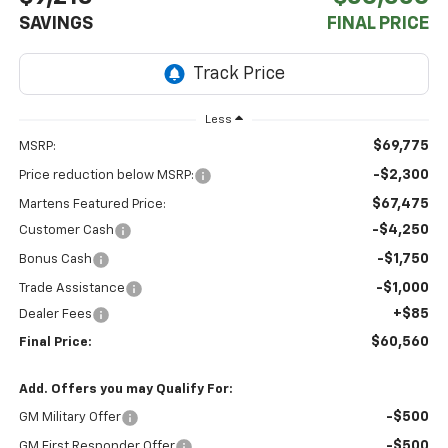
SAVINGS
FINAL PRICE
Less
$69,775
MSRP:
-$2,300
Price reduction below MSRP:
$67,475
Martens Featured Price:
-$4,250
Customer Cash
-$1,750
Bonus Cash
-$1,000
Trade Assistance
+$85
Dealer Fees
$60,560
Final Price:
Add. Offers you may Qualify For:
-$500
GM Military Offer
-$500
GM First Responder Offer