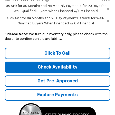
0% APR for 60 Months and No Monthly Payments for 90 Days for
Well-Qualified Buyers When Financed w/ GM Financial
5.9% APR for 84 Months and 90 Day Payment Deferral for Well-
Qualified Buyers When Financed w/ GM Financial
*
Please Note:
We turn our inventory daily, please check with the
dealer to confirm vehicle availability.
Click To Call
Check Availability
Get Pre-Approved
Explore Payments