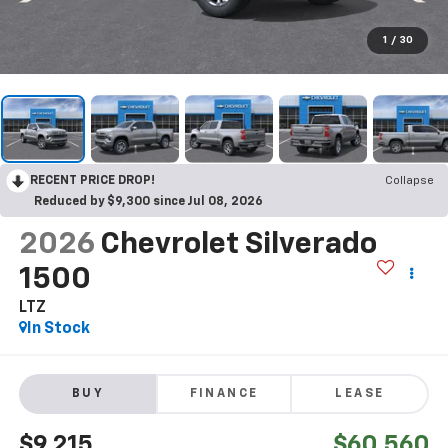
1
/
30
RECENT PRICE DROP!
Collapse
Reduced by $9,300 since Jul 08, 2026
2026
Chevrolet Silverado
1500
LTZ
In Stock
BUY
FINANCE
LEASE
$9,215
$60,560