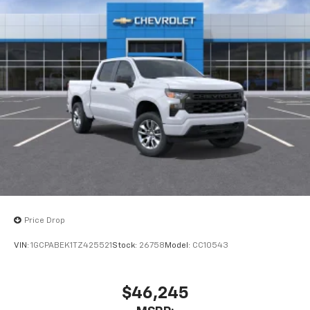
Price Drop
VIN:
1GCPABEK1TZ425521
Stock:
26758
Model:
CC10543
$46,245