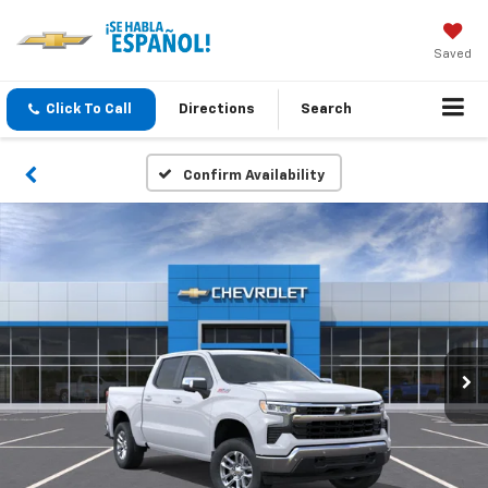
Saved
Click To Call
Directions
Search
Confirm Availability