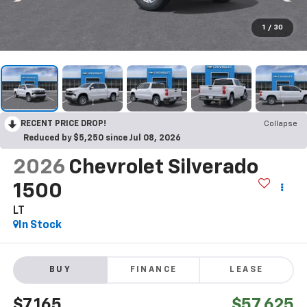
1
/
30
RECENT PRICE DROP!
Collapse
Reduced by $5,250 since Jul 08, 2026
2026
Chevrolet Silverado
1500
LT
In Stock
BUY
FINANCE
LEASE
$7,165
$57,625