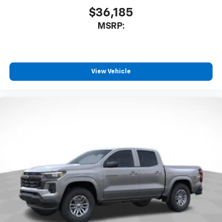
countries.
$36,185
Vehicle user interface is a product of Google
MSRP:
and its terms and privacy statements apply.
To use Android Auto on your car display, you'll
need an Android phone running Android 6 or
higher, an active data plan, and the Android
Auto app. Google, Android and Android Auto
View Vehicle
are trademarks of Google LLC.
May require additional optional equipment
®
Wi-Fi
Hotspot capable
Terms and limitations apply. See
onstar.com
or
dealer for details.
May require additional optional equipment
SiriusXM with 360L Trial Subscription
With your trial subscription, new GM vehicles
equipped with SiriusXM with 360L advance in-
car technology will bring you closer to your
favorite stars, artists, creators, hosts and
1
athletes