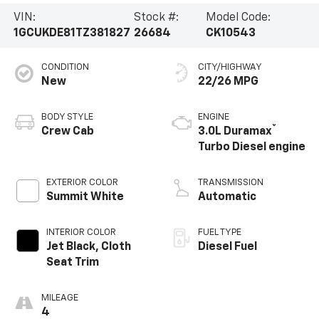
VIN:
Stock #:
Model Code:
1GCUKDE81TZ381827
26684
CK10543
CONDITION
CITY/HIGHWAY
New
22/26 MPG
BODY STYLE
ENGINE
®
Crew Cab
3.0L Duramax
Turbo Diesel engine
EXTERIOR COLOR
TRANSMISSION
Summit White
Automatic
INTERIOR COLOR
FUEL TYPE
Jet Black, Cloth
Diesel Fuel
Seat Trim
MILEAGE
4