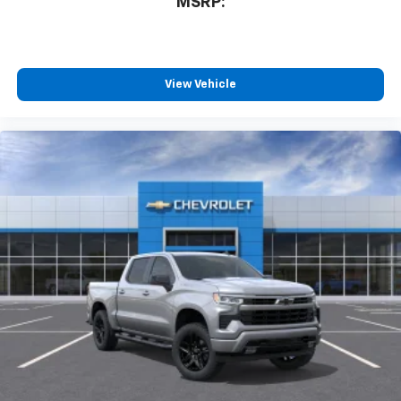
MSRP:
View Vehicle