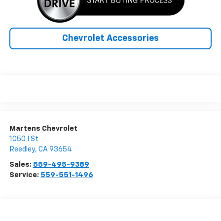
Chevrolet Accessories
Martens Chevrolet
1050 I St
Reedley
,
CA
93654
Sales:
559-495-9389
Service:
559-551-1496