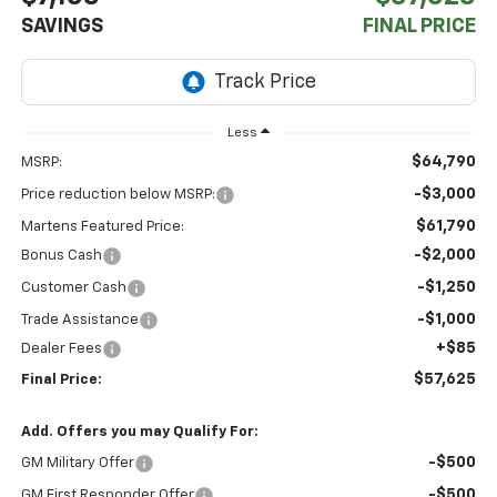
SAVINGS
FINAL PRICE
Less
$64,790
MSRP:
-$3,000
Price reduction below MSRP:
$61,790
Martens Featured Price:
-$2,000
Bonus Cash
-$1,250
Customer Cash
-$1,000
Trade Assistance
+$85
Dealer Fees
$57,625
Final Price:
Add. Offers you may Qualify For:
-$500
GM Military Offer
-$500
GM First Responder Offer