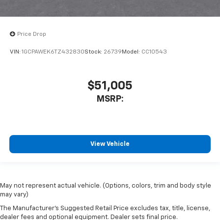
Price Drop
VIN:
1GCPAWEK6TZ432830
Stock:
26739
Model:
CC10543
$51,005
MSRP:
View Vehicle
May not represent actual vehicle. (Options, colors, trim and body style
may vary)
The Manufacturer's Suggested Retail Price excludes tax, title, license,
dealer fees and optional equipment. Dealer sets final price.