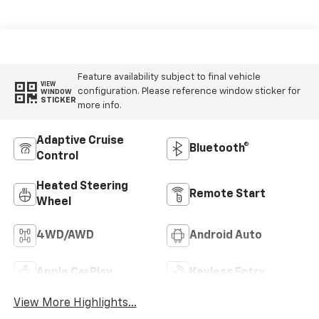
Feature availability subject to final vehicle
VIEW
configuration. Please reference window sticker for
WINDOW
STICKER
more info.
Adaptive Cruise
Bluetooth®
Control
Heated Steering
Remote Start
Wheel
4WD/AWD
Android Auto
Apple CarPlay
Keyless Entry
View More Highlights...