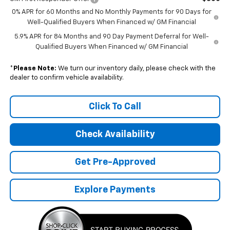
0% APR for 60 Months and No Monthly Payments for 90 Days for
Well-Qualified Buyers When Financed w/ GM Financial
5.9% APR for 84 Months and 90 Day Payment Deferral for Well-
Qualified Buyers When Financed w/ GM Financial
*
Please Note:
We turn our inventory daily, please check with the
dealer to confirm vehicle availability.
Click To Call
Check Availability
Get Pre-Approved
Explore Payments