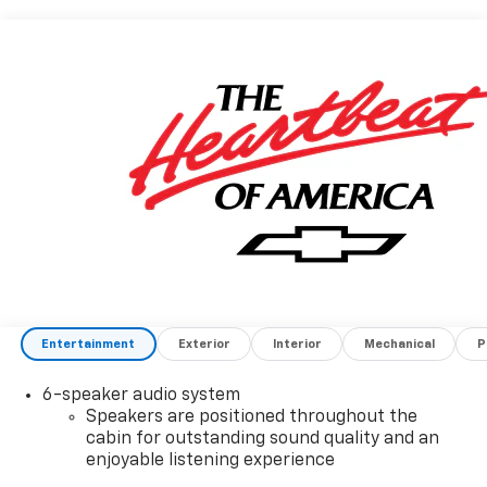
Entertainment
Exterior
Interior
Mechanical
P
6-speaker audio system
Speakers are positioned throughout the
cabin for outstanding sound quality and an
enjoyable listening experience