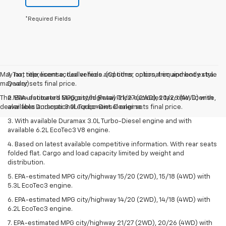
*Required Fields
May not represent actual vehicle. (Options, colors, trim and body style
1. Tax, title, license, dealer fees and other optional equipment extra.
may vary)
Dealer sets final price.
The Manufacturer's Suggested Retail Price excludes tax, title, license,
2. EPA-estimated MPG city/highway 21/27 (2WD), 20/26 (4WD) with
dealer fees and optional equipment. Dealer sets final price.
available Duramax 3.0L Turbo-Diesel engine.
3. With available Duramax 3.0L Turbo-Diesel engine and with
available 6.2L EcoTec3 V8 engine.
4. Based on latest available competitive information. With rear seats
folded flat. Cargo and load capacity limited by weight and
distribution.
5. EPA-estimated MPG city/highway 15/20 (2WD), 15/18 (4WD) with
5.3L EcoTec3 engine.
6. EPA-estimated MPG city/highway 14/20 (2WD), 14/18 (4WD) with
6.2L EcoTec3 engine.
7. EPA-estimated MPG city/highway 21/27 (2WD), 20/26 (4WD) with