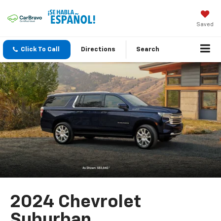
Saved
Click To Call
Directions
Search
2024 Chevrolet
Suburban