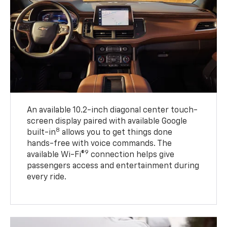
An available 10.2-inch diagonal center touch-
screen display paired with available Google
8
built-in
allows you to get things done
hands-free with voice commands. The
9
available Wi-Fi®
connection helps give
passengers access and entertainment during
every ride.