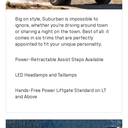
Big on style, Suburban is impossible to
ignore, whether you’re driving around town
or sharing a night on the town. Best of all: it
comes in six trims that are perfectly
appointed to fit your unique personality.
Power-Retractable Assist Steps Available
LED Headlamps and Taillamps
Hands-Free Power Liftgate Standard on LT
and Above