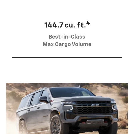
4
144.7 cu. ft.
Best-in-Class
Max Cargo Volume