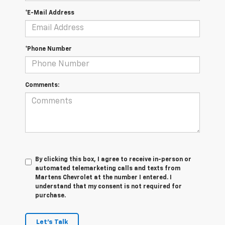
*E-Mail Address
*Phone Number
Comments:
By clicking this box, I agree to receive in-person or
automated telemarketing calls and texts from
Martens Chevrolet at the number I entered. I
understand that my consent is not required for
purchase.
Let's Talk