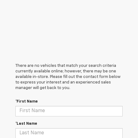
There are no vehicles that match your search criteria
currently available online; however, there may be one
available in-store. Please fill out the contact form below
to express your interest and an experienced sales
manager will get back to you.
*First Name
*Last Name