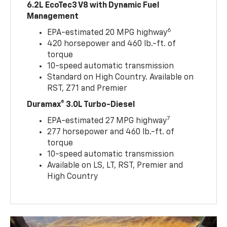
6.2L EcoTec3 V8 with Dynamic Fuel
Management
6
EPA-estimated 20 MPG highway
420 horsepower and 460 lb.-ft. of
torque
10-speed automatic transmission
Standard on High Country. Available on
RST, Z71 and Premier
Duramax® 3.0L Turbo-Diesel
7
EPA-estimated 27 MPG highway
277 horsepower and 460 lb.-ft. of
torque
10-speed automatic transmission
Available on LS, LT, RST, Premier and
High Country