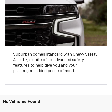
Suburban comes standard with Chevy Safety
10
Assist
, a suite of six advanced safety
features to help give you and your
passengers added peace of mind.
No Vehicles Found