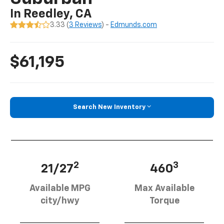
In Reedley, CA
3.33 (
3 Reviews
) -
Edmunds.com
$61,195
Search New Inventory
2
3
21/27
460
Available MPG
Max Available
city/hwy
Torque