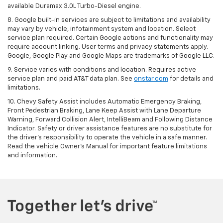
available Duramax 3.0L Turbo-Diesel engine.
8. Google built-in services are subject to limitations and availability
may vary by vehicle, infotainment system and location. Select
service plan required. Certain Google actions and functionality may
require account linking. User terms and privacy statements apply.
Google, Google Play and Google Maps are trademarks of Google LLC.
9. Service varies with conditions and location. Requires active
service plan and paid AT&T data plan. See
onstar.com
for details and
limitations.
10. Chevy Safety Assist includes Automatic Emergency Braking,
Front Pedestrian Braking, Lane Keep Assist with Lane Departure
Warning, Forward Collision Alert, IntelliBeam and Following Distance
Indicator. Safety or driver assistance features are no substitute for
the driver's responsibility to operate the vehicle in a safe manner.
Read the vehicle Owner's Manual for important feature limitations
and information.