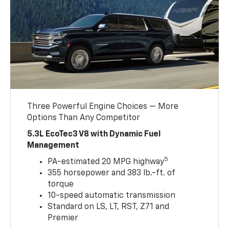
Three Powerful Engine Choices — More
Options Than Any Competitor
5.3L EcoTec3 V8 with Dynamic Fuel
Management
5
PA-estimated 20 MPG highway
355 horsepower and 383 lb.-ft. of
torque
10-speed automatic transmission
Standard on LS, LT, RST, Z71 and
Premier