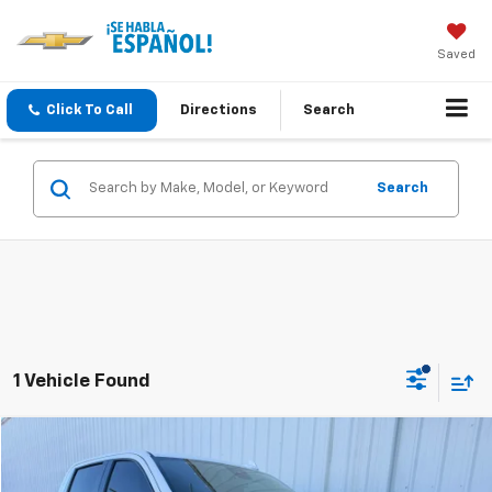
Saved
Click To Call
Directions
Search
Search
1 Vehicle Found
Compare Vehicle
Used
2023
Chevrolet Silverado 1500
LTZ
BUY
FINANCE