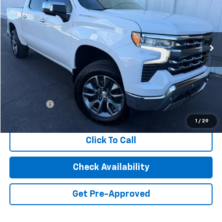
VIN:
1GCUDGED0PZ112460
Stock:
2441C
Model:
CK10543
$36,986
74,475 mi
Ext.
Int.
INTERNET PRICE
Less
Retail Price
$36,901
Dealer Fees
+$85
Internet Price
$36,986
1
/
29
Click To Call
Check Availability
Get Pre-Approved