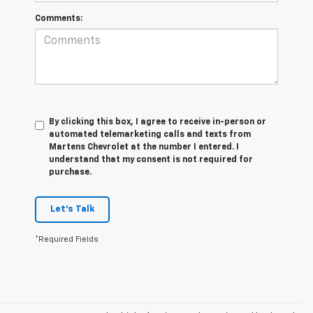
Comments:
By clicking this box, I agree to receive in-person or
automated telemarketing calls and texts from
Martens Chevrolet at the number I entered. I
understand that my consent is not required for
purchase.
Let's Talk
*Required Fields