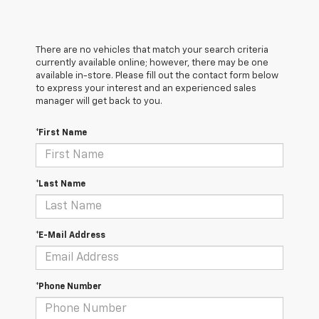
There are no vehicles that match your search criteria
currently available online; however, there may be one
available in-store. Please fill out the contact form below
to express your interest and an experienced sales
manager will get back to you.
*First Name
*Last Name
*E-Mail Address
*Phone Number