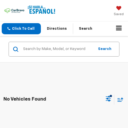
Saved
Click To Call
Directions
Search
Search
No Vehicles Found